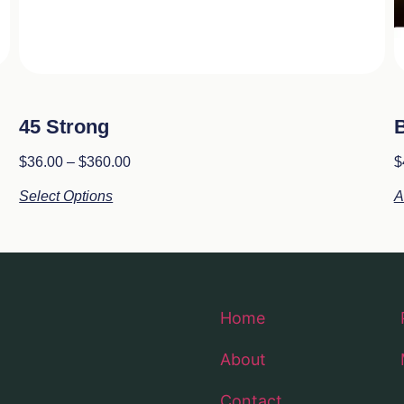
45 Strong
B
$
36.00
–
$
360.00
$
Select Options
A
Home
About
Contact