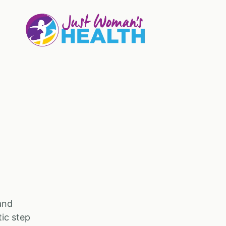
and
tic step