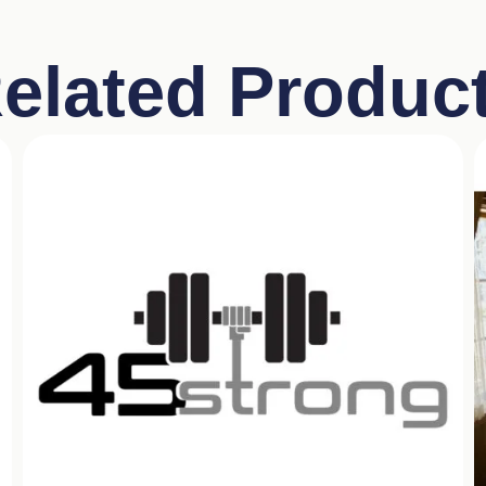
elated Produc