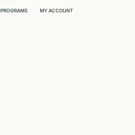
PROGRAMS
MY ACCOUNT