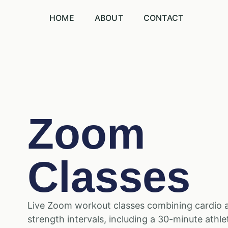
HOME
ABOUT
CONTACT
Zoom
Classes
Live Zoom workout classes combining cardio 
strength intervals, including a 30-minute athle