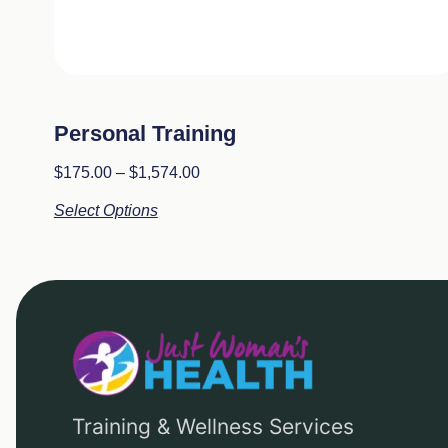
Personal Training
$
175.00
–
$
1,574.00
Select Options
Training & Wellness Services