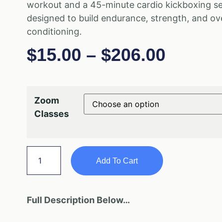
workout and a 45-minute cardio kickboxing s
designed to build endurance, strength, and ove
conditioning.
$
15.00
–
$
206.00
Zoom
Classes
Add To Cart
Full Description Below…