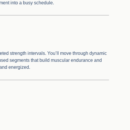
ement into a busy schedule.
eted strength intervals. You’ll move through dynamic
ocused segments that build muscular endurance and
 and energized.