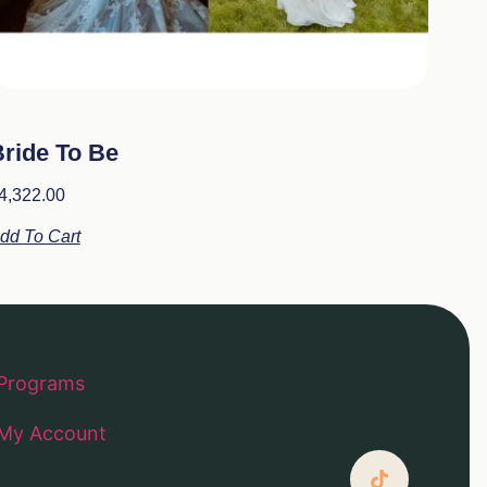
ride To Be
4,322.00
dd To Cart
Programs
My Account