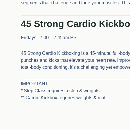
segments that challenge and tone your muscles. This c
45 Strong Cardio Kickbo
Fridays | 7:00 – 7:45am PST
45 Strong Cardio Kickboxing is a 45-minute, full-bod
punches and kicks that elevate your heart rate, imp
total-body conditioning. It’s a challenging yet empow
IMPORTANT:
* Step Class requires a step & weights
** Cardio Kickbox requires weights & mat