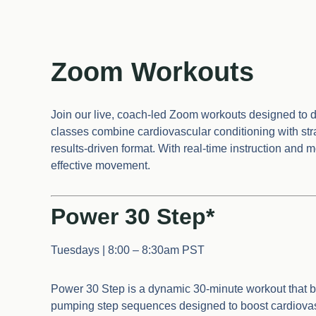
Zoom Workouts
Join our live, coach-led Zoom workouts designed to de
classes combine cardiovascular conditioning with strat
results-driven format. With real-time instruction and 
effective movement.
Power 30 Step*
Tuesdays | 8:00 – 8:30am PST
Power 30 Step is a dynamic 30-minute workout that blen
pumping step sequences designed to boost cardiovasc