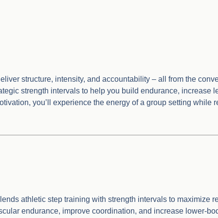
liver structure, intensity, and accountability – all from the con
egic strength intervals to help you build endurance, increase lea
motivation, you’ll experience the energy of a group setting while
ds athletic step training with strength intervals to maximize re
ular endurance, improve coordination, and increase lower-body 