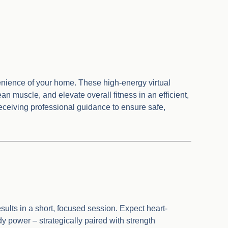
venience of your home. These high-energy virtual
n muscle, and elevate overall fitness in an efficient,
 receiving professional guidance to ensure safe,
sults in a short, focused session. Expect heart-
power – strategically paired with strength