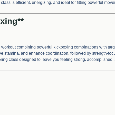
lass is efficient, energizing, and ideal for fitting powerful mov
xing**
y workout combining powerful kickboxing combinations with targ
rove stamina, and enhance coordination, followed by strength-f
ering class designed to leave you feeling strong, accomplished,