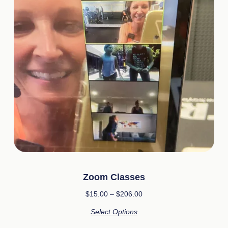
Zoom Classes
$
15.00
–
$
206.00
Select Options