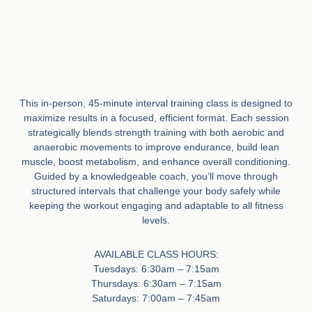
This in-person, 45-minute interval training class is designed to
maximize results in a focused, efficient format. Each session
strategically blends strength training with both aerobic and
anaerobic movements to improve endurance, build lean
muscle, boost metabolism, and enhance overall conditioning.
Guided by a knowledgeable coach, you’ll move through
structured intervals that challenge your body safely while
keeping the workout engaging and adaptable to all fitness
levels.
AVAILABLE CLASS HOURS:
Tuesdays: 6:30am – 7:15am
Thursdays: 6:30am – 7:15am
Saturdays: 7:00am – 7:45am