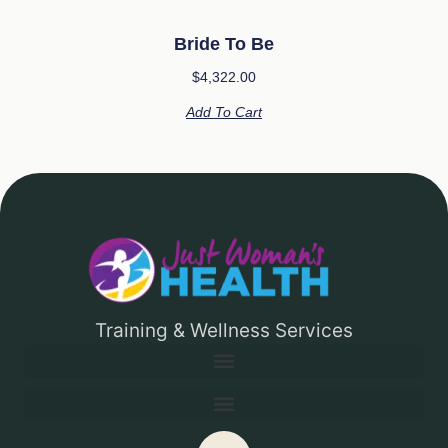
Bride To Be
$
4,322.00
Add To Cart
Training & Wellness Services