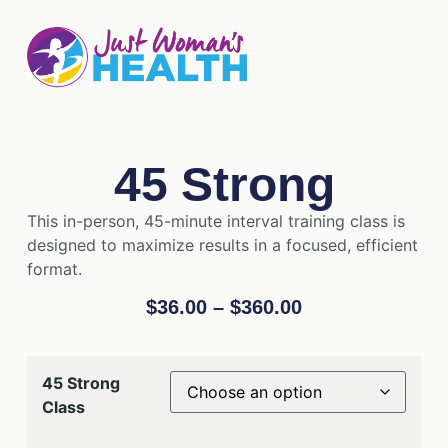
45 Strong
This in-person, 45-minute interval training class is
designed to maximize results in a focused, efficient
format.
$
36.00
–
$
360.00
45 Strong
Class