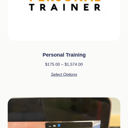
Personal Training
$
175.00
–
$
1,574.00
Select Options