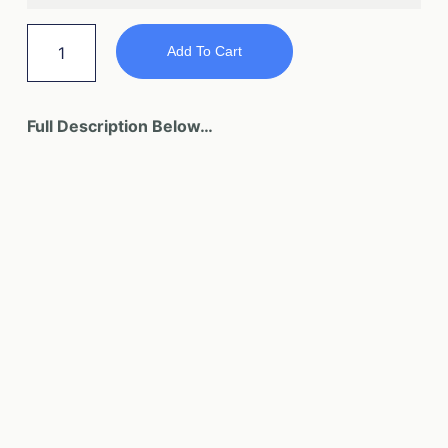
Add To Cart
Full Description Below…