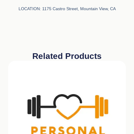
LOCATION:
1175 Castro Street, Mountain View, CA
Related Products