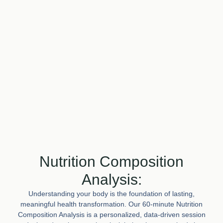
Nutrition Composition
Analysis:
Understanding your body is the foundation of lasting,
meaningful health transformation. Our 60-minute Nutrition
Composition Analysis is a personalized, data-driven session