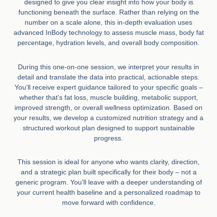
designed to give you clear insight into how your body is
functioning beneath the surface. Rather than relying on the
number on a scale alone, this in-depth evaluation uses
advanced InBody technology to assess muscle mass, body fat
percentage, hydration levels, and overall body composition.
During this one-on-one session, we interpret your results in
detail and translate the data into practical, actionable steps.
You’ll receive expert guidance tailored to your specific goals –
whether that’s fat loss, muscle building, metabolic support,
improved strength, or overall wellness optimization. Based on
your results, we develop a customized nutrition strategy and a
structured workout plan designed to support sustainable
progress.
This session is ideal for anyone who wants clarity, direction,
and a strategic plan built specifically for their body – not a
generic program. You’ll leave with a deeper understanding of
your current health baseline and a personalized roadmap to
move forward with confidence.