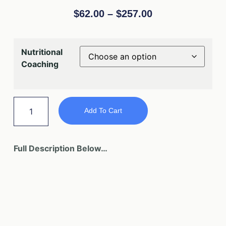
$
62.00
–
$
257.00
Nutritional
Coaching
Add To Cart
Full Description Below…