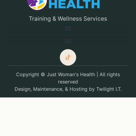
Training & Wellness Services
Copyright © Just Woman's Health | All rights
reserved
Design, Maintenance, & Hosting by
Twilight I.T.