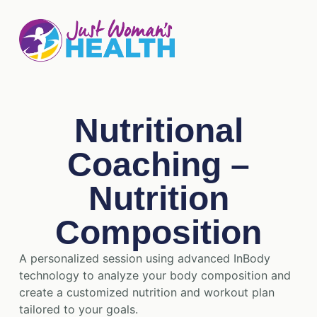
Nutritional
Coaching –
Nutrition
Composition
A personalized session using advanced InBody
technology to analyze your body composition and
create a customized nutrition and workout plan
tailored to your goals.