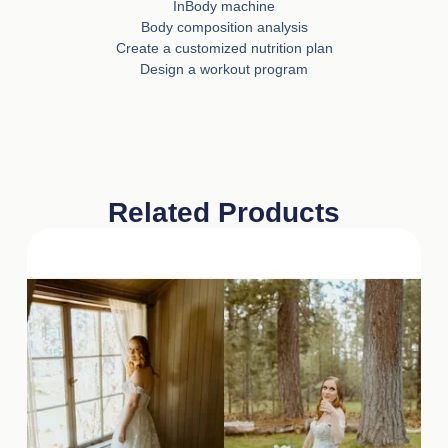
InBody machine
Body composition analysis
Create a customized nutrition plan
Design a workout program
Related Products