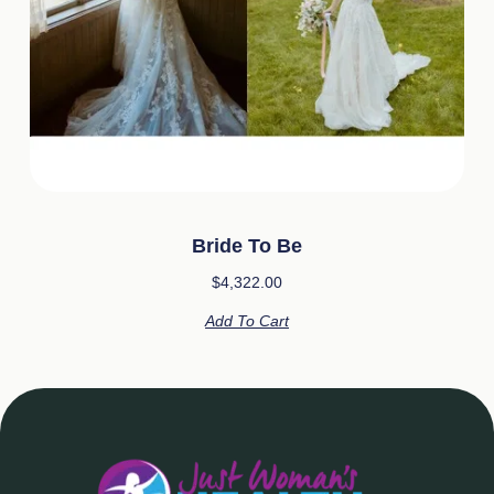
Bride To Be
$
4,322.00
Add To Cart